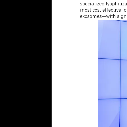
specialized lyophiliz
most cost effective fo
exosomes—with signif