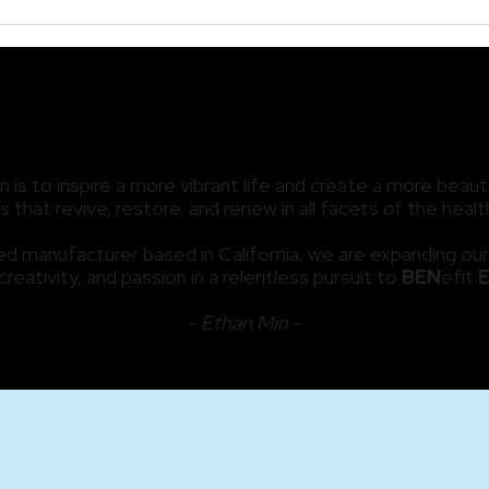
The Secret Behind Dr.
Look
Glynis Ablon’s Hair
Anti
Restoration Treatments
Our
OUR MISSION
is to inspire a more vibrant life and create a more beauti
 that revive, restore, and renew in all facets of the hea
d manufacturer based in California, we are expanding our
 creativity, and passion in a relentless pursuit to
BEN
efit
- Ethan Min -