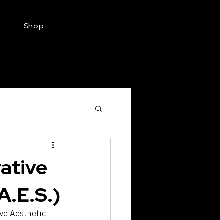
Shop
Find a Provider
Aesthetic Injectable
ative
A.E.S.)
ve Aesthetic 