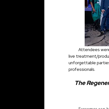
	Attendees were able to experience three comprehensive, didactic symposiums, two 
live treatment/produ
unforgettable partie
professionals.
The Regenera