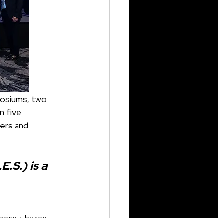
n five 
ers and 
S.) is a 