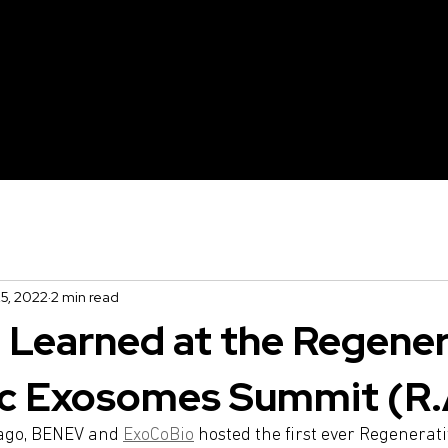
irm X
SmartLux
XTherma
5, 2022
2 min read
Learned at the Regener
c Exosomes Summit (R.
ago, BENEV and 
ExoCoBio
 hosted the first ever Regenerati