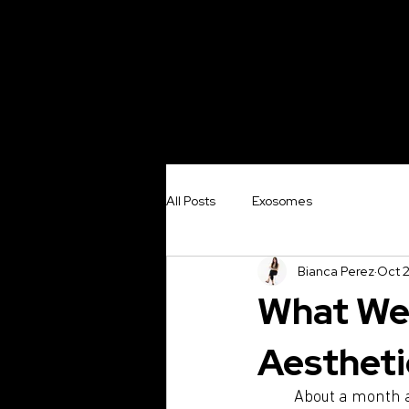
Exosome
Sylf
All Posts
Exosomes
Bianca Perez
Oct 2
What We 
Aestheti
About a month 