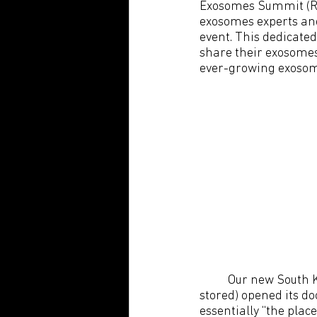
Exosomes Summit (R.A.
exosomes experts and
event. This dedicate
share their exosomes
ever-growing exoso
Our new South 
stored) opened its do
essentially “the pla