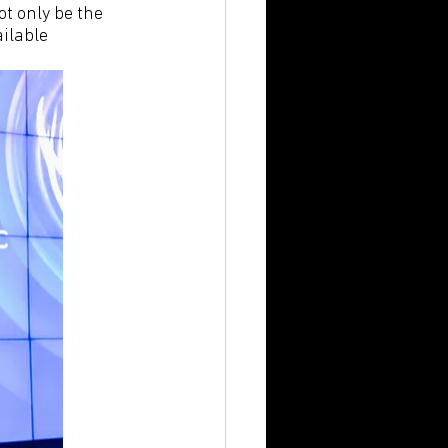
t only be the 
ilable 