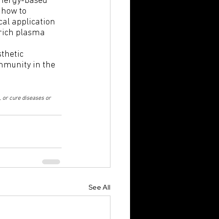
 how to 
al application 
rich plasma 
thetic 
mmunity in the 
 or cure diseases or 
See All