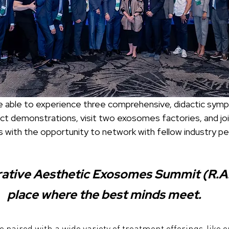
ct demonstrations, visit two exosomes factories, and joi
s with the opportunity to network with fellow industry pe
tive Aesthetic Exosomes Summit (R.A.E.
place where the best minds meet.