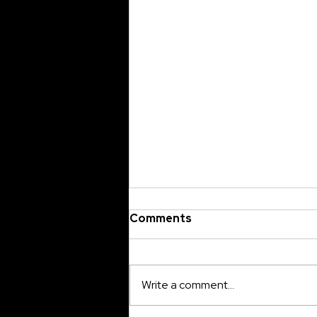
Comments
Write a comment...