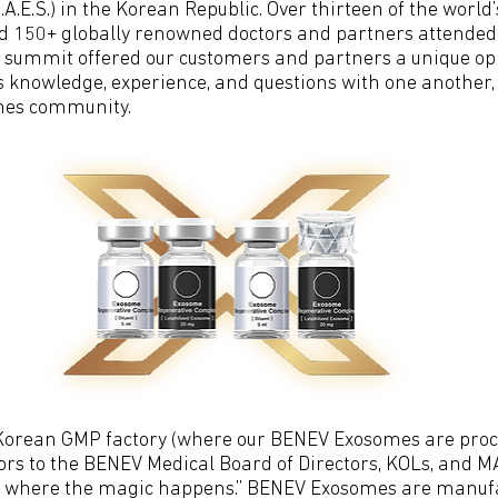
E.S.) in the Korean Republic. Over thirteen of the world’
 150+ globally renowned doctors and partners attended t
d summit offered our customers and partners a unique opp
 knowledge, experience, and questions with one another, 
mes community.
Korean GMP factory (where our BENEV Exosomes are proc
ors to the BENEV Medical Board of Directors, KOLs, and MA
ce where the magic happens.” BENEV Exosomes are manufa