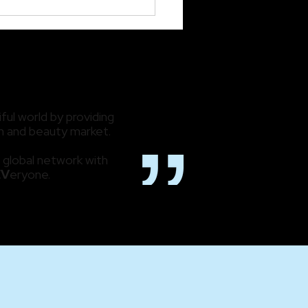
ing Back While
cipating What’s Next:
 2023 Review
ful world by providing
lth and beauty market.
 global network with
EV
eryone.