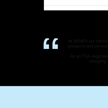
Read All About It! BENEV
Featured in NewBeauty
At BENEV our mission 
products and services
As an FDA-registere
integrity,