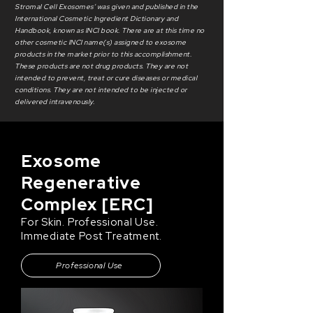
Stromal Cell Exosomes’ was given and published in the
International Cosmetic Ingredient Dictionary and
Handbook, known as INCI book. There are at this time no
other cosmetic INCI name(s) assigned to exosome
products in the market prior to this accomplishment.
These products are not drug products. They are not
intended to prevent, treat or cure diseases or medical
conditions. They are not intended to be injected or
delivered intravenously.
Exosome
Regenerative
Complex [ERC]
For Skin. Professional Use.
Immediate Post Treatment.
Professional Use