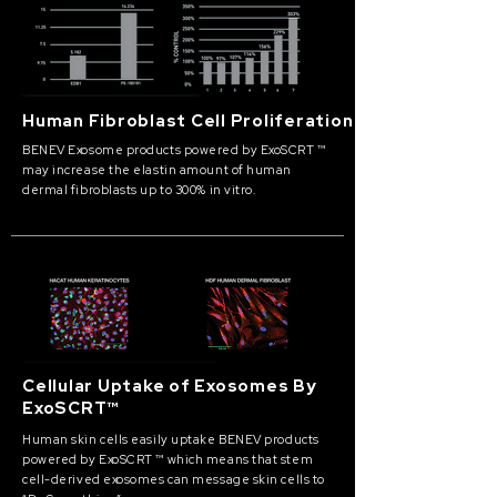
Human Fibroblast Cell Proliferation
BENEV Exosome products powered by ExoSCRT ™
may increase the elastin amount of human
dermal fibroblasts up to 300% in vitro.
Cellular Uptake of Exosomes By
ExoSCRT™
Human skin cells easily uptake BENEV products
powered by ExoSCRT ™ which means that stem
cell-derived exosomes can message skin cells to