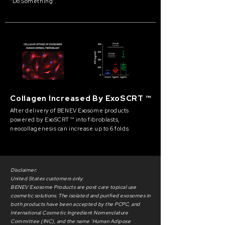
“Do Something”.
Collagen Increased By ExoSCRT ™
After delivery of BENEV Exosome products
powered by ExoSCRT ™ into fibroblasts,
neocollagenesis can increase up to 6 folds.
Disclaimer:
United States customers only.
BENEV Exosome Products are post care topical use
cosmetic solutions. The isolated and purified exosomes in
both products have been accepted by the PCPC, and
International Cosmetic Ingredient Nomenclature
Committee (INC), and the name ‘Human Adipose