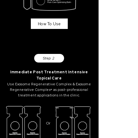
How To Use
Step 2
Immediate Post Treatment Intensive
Topical Care
Use Exosome Regenerative Complex & Exosome
Regenerative Complex+ as post-professional
treatment applications in the clinic.
Or