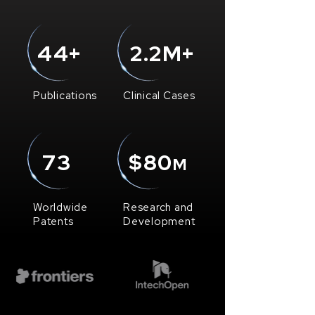
44+
2.2M+
Publications
Clinical Cases
73
$80
M
Worldwide
Research and
Patents
Development