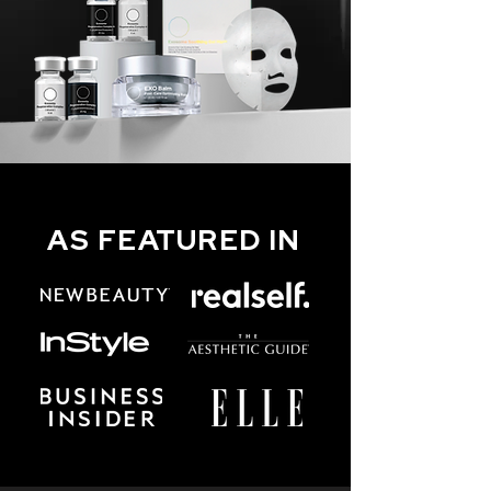
AS FEATURED IN