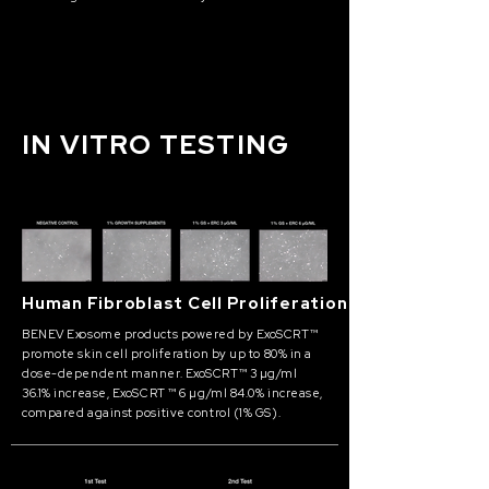
IN VITRO TESTING
Human Fibroblast Cell Proliferation
BENEV Exosome products powered by ExoSCRT™
promote skin cell proliferation by up to 80% in a
dose-dependent manner. ExoSCRT™ 3 µg/ml
36.1% increase, ExoSCRT ™ 6 µg/ml 84.0% increase,
compared against positive control (1% GS).