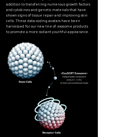
addition to transferring numerous growth factors
and cytokines and genetic materials that have
shown signs of tissue repair and improving skin
cells. These data coding avatars have been
harnessed for our new line of exosome products
to promote a more radiant youthful appearance.