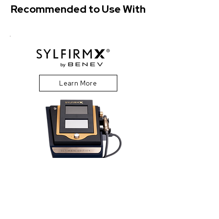
Recommended to Use With
Learn More