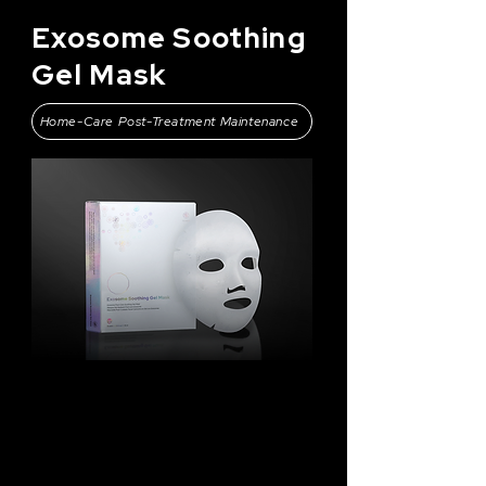
Exosome Soothing
Gel Mask
Home-Care Post-Treatment Maintenance