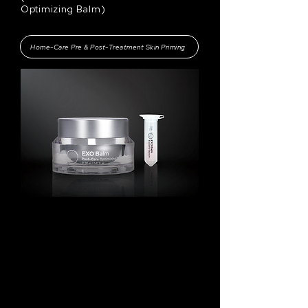
Optimizing Balm
)
Home-Care Pre & Post-Treatment Skin Priming