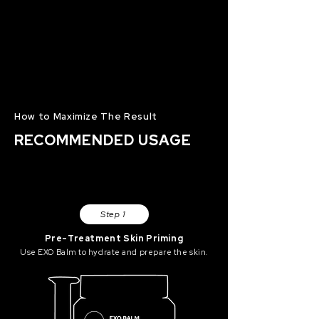
How to Maximize The Result
RECOMMENDED USAGE
Step 1
Pre-Treatment Skin Priming
Use EXO Balm to hydrate and prepare the skin.