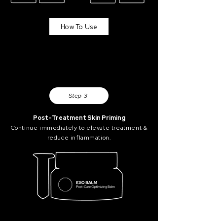
How To Use
Step 3
Post-Treatment Skin Priming
Continue immediately to elevate treatment &
reduce inflammation.