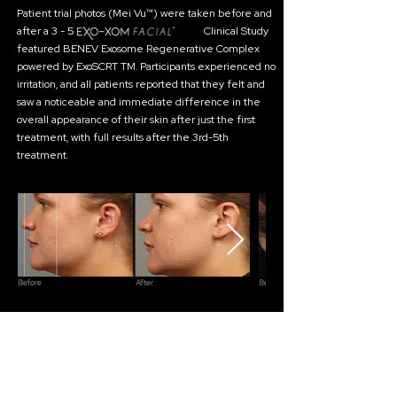
Patient trial photos (Mei Vu™) were taken before and
after a 3 - 5 Clinical Study
featured BENEV Exosome Regenerative Complex
powered by ExoSCRT TM. Participants experienced no
irritation, and all patients reported that they felt and
saw a noticeable and immediate difference in the
overall appearance of their skin after just the first
treatment, with full results after the 3rd-5th
treatment.