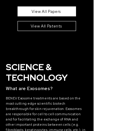
View All Papers
View All Patents
SCIENCE &
TECHNOLOGY
What are Exosomes?
BENEV Exosome treatments are based on the
most cutting edge scientific biotech
breakthrough for skin rejuvenation. Exosomes
are responsible for cell to cell communication
and for facilitating the exchange of RNA and
other important proteins between cells (e.g.
fibroblasts, keratinocytes, immune cells, etc.), in