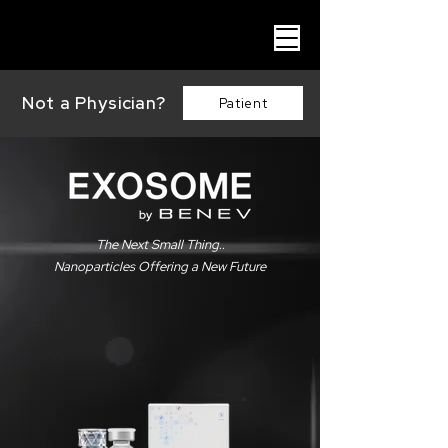
Not a Physician?
Patient
The Next Small Thing..
Nanoparticles Offering a New Future