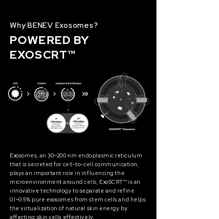
Why BENEV Exosomes?
POWERED BY
EXOSCRT™
Exosomes, an 30~200 nm endoplasmic reticulum
that is secreted for cell-to-cell communication,
plays an important role in influencing the
microenvironment around cells, ExoSCRT™ is an
innovative technology to separate and refine
0.1~0.5% pure exosomes from stem cells and helps
the virtualization of natural skin energy by
affecting skin cells effectively.