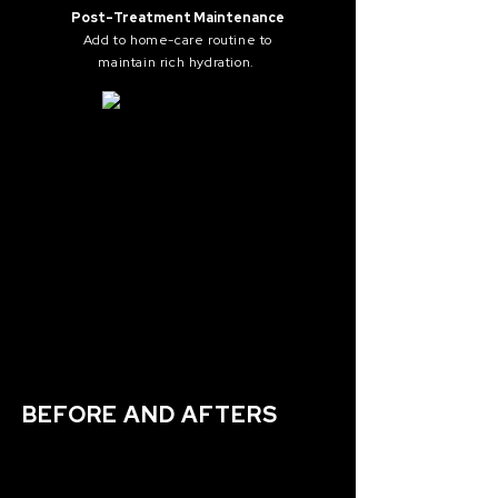
Post-Treatment Maintenance
Add to home-care routine to
maintain
rich hydration.
BEFORE AND AFTERS