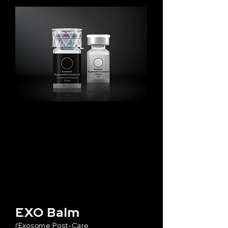
EXO Balm
(Exosome Post-Care