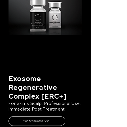
Exosome
Regenerative
Complex [ERC+]
For Skin & Scalp. Professional Use.
Immediate Post Treatment.
Professional Use