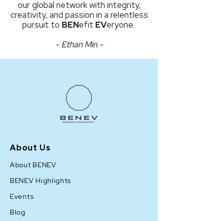
our global network with integrity,
creativity, and passion in a relentless
pursuit to
BEN
efit
EV
eryone.
- Ethan Min -
About Us
About BENEV
BENEV Highlights
Events
Blog