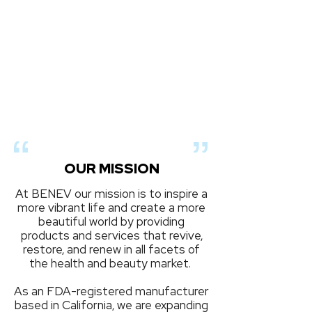
OUR MISSION
At BENEV our mission is to inspire a
more vibrant life and create a more
beautiful world by providing
products and services that revive,
restore, and renew in all facets of
the health and beauty market.
As an FDA-registered manufacturer
based in California, we are expanding