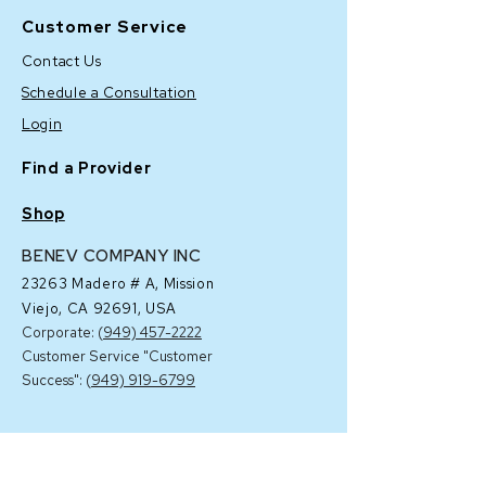
Customer Service
Contact Us
Schedule a Consultation
Login
Find a Provider
Shop
BENEV COMPANY INC
23263 Madero # A,
Mission
Viejo, CA 92691, USA
Corporate: (
949) 457-2222
Customer Service "Customer
Success": (
949) 919-6799