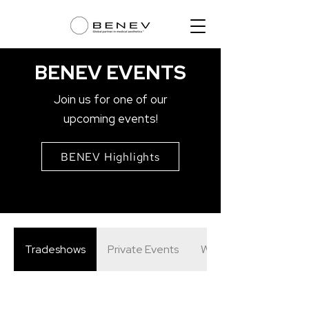
BENEV EVENTS
Join us for one of our
upcoming events!
BENEV Highlights
Tradeshows
Private Events
Webinars