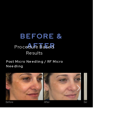
BEFORE &
AFTER
Procedure Based
Results
Post Micro Needling / RF Micro
Needling