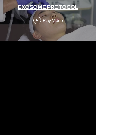
EXOSOME PROTOCOL
Play Video