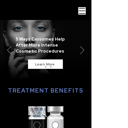
5 Ways Exosomes Help
After More Intense
Cosmetic Procedures
Learn More
TREATMENT BENEFITS