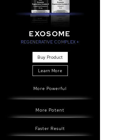
EXOSOME
REGENERATIVE COMPLEX +
Buy Product
Learn More
More Powerful
More Potent
Faster Result