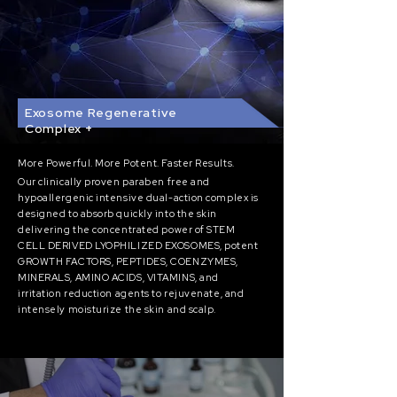
Exosome Regenerative
Complex +
More
Powerful. More Potent. Faster Results.
Our clinically proven paraben free and
hypoallergenic intensive dual-action complex is
designed t
o absorb quickly into the skin
delivering the concentrated power of STEM
CELL DERIVED LYOPHILIZED EXOSOMES, potent
GROWTH FACTORS, PEPTIDES, COENZYMES,
MINERALS, AMINO ACIDS, VITAMINS, and
irritation reduction agents to rejuvenate, and
intensely moisturize the skin and scalp.