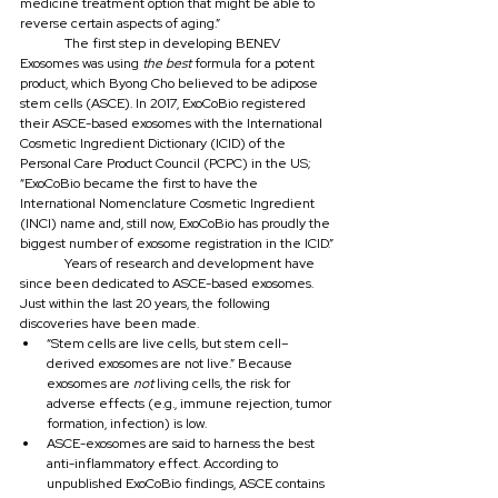
medicine treatment option that might be able to 
reverse certain aspects of aging.”
	The first step in developing BENEV 
Exosomes was using 
the best
 formula for a potent 
product, which Byong Cho believed to be adipose 
stem cells (ASCE). In 2017, ExoCoBio registered 
their ASCE-based exosomes with the International 
Cosmetic Ingredient Dictionary (ICID) of the 
Personal Care Product Council (PCPC) in the US; 
“ExoCoBio became the first to have the 
International Nomenclature Cosmetic Ingredient 
(INCI) name and, still now, ExoCoBio has proudly the 
biggest number of exosome registration in the ICID.”
	Years of research and development have 
since been dedicated to ASCE-based exosomes. 
Just within the last 20 years, the following 
discoveries have been made.
“Stem cells are live cells, but stem cell–
derived exosomes are not live.” Because 
exosomes are 
not 
living cells, the risk for 
adverse effects (e.g., immune rejection, tumor 
formation, infection) is low.
ASCE-exosomes are said to harness the best 
anti-inflammatory effect. According to 
unpublished ExoCoBio findings, ASCE contains 