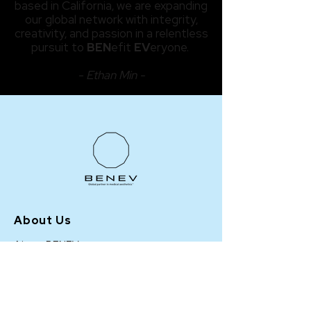
based in California, we are expanding
our global network with integrity,
creativity, and passion in a relentless
pursuit to
BEN
efit
EV
eryone.
- Ethan Min -
About Us
About BENEV
BENEV Highlights
Events