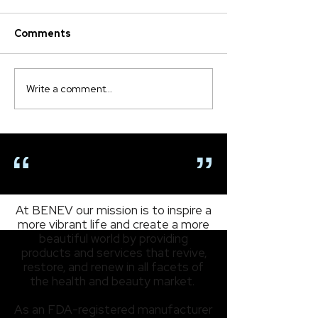
Comments
Write a comment...
Meet ExoCoBio, Our Strategic
Partner in Advancing
Exosomes Technology
OUR MISSION
At BENEV our mission is to inspire a
more vibrant life and create a more
beautiful world by providing
products and services that revive,
restore, and renew in all facets of
the health and beauty market.
As an FDA-registered manufacturer