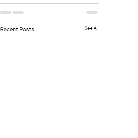
See All
Recent Posts