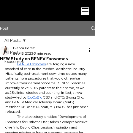
Post
All Posts
Bianca Perez
All Posts
Sep 18, 2023
3 min read
NEW Study on BENEV Exosomes
Exosomes
BENEV Exosomes
 are forging a new 
standard of care in the medical aesthetic industry. 
Historically, post-treatment downtime deters many 
patients from procedures that would otherwise 
improve their dermal concerns. BENEV Exosomes 
currently have 6 U.S. patents to their name, as well 
as 25 clinical studies and counting. In fact, a 
new 
study—led by 
ExoCoBio
 CEO and CTO, Byong Cho, 
and BENEV Medical Advisory Board (MAB) 
member Dr. Diane Duncan, MD, FACS—has just been 
released. 
	The latest study, entitled “Development of 
Exosomes for Esthetic Use,” takes a comprehensive 
dive into Byong Cho’s passion, inspiration, and 
ongoing mission to further exosome research for 