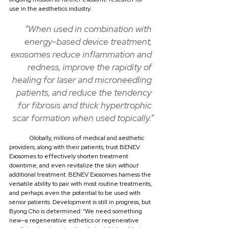
use in the aesthetics industry.
“When used in combination with 
energy-based device treatment, 
exosomes reduce inflammation and 
redness, improve the rapidity of 
healing for laser and microneedling 
patients, and reduce the tendency 
for fibrosis and thick hypertrophic 
scar formation when used topically.”
	Globally, millions of medical and aesthetic 
providers, along with their patients, trust BENEV 
Exosomes to effectively shorten treatment 
downtime, and even revitalize the skin 
without
additional treatment. BENEV Exosomes harness the 
versatile ability to pair with most routine treatments, 
and perhaps even the potential to be used with 
senior patients. Development is still in progress, but 
Byong Cho is determined: “We need something 
new—a regenerative esthetics or regenerative 