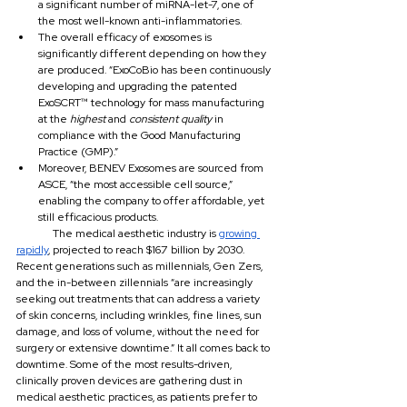
a significant number of miRNA-let-7, one of 
the most well-known anti-inflammatories.
The overall efficacy of exosomes is 
significantly different depending on how they 
are produced. “ExoCoBio has been continuously 
developing and upgrading the patented 
ExoSCRT™ technology for mass manufacturing 
at the 
highest 
and 
consistent quality 
in 
compliance with the Good Manufacturing 
Practice (GMP).”
Moreover, BENEV Exosomes are sourced from 
ASCE, “the most accessible cell source,” 
enabling the company to offer affordable, yet 
still efficacious products.
	The medical aesthetic industry is 
growing 
rapidly
, projected to reach $16.7 billion by 2030. 
Recent generations such as millennials, Gen Zers, 
and the in-between zillennials “are increasingly 
seeking out treatments that can address a variety 
of skin concerns, including wrinkles, fine lines, sun 
damage, and loss of volume, without the need for 
surgery or extensive downtime.” It all comes back to 
downtime. Some of the most results-driven, 
clinically proven devices are gathering dust in 
medical aesthetic practices, as patients prefer to 