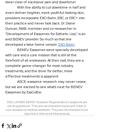
steer clear of excessive pain and downtime!
	With the ability to cut downtime in half and 
even deliver brighter, more youthful-looking skin, 
providers incorporate EXO Balm, ERC, or ERC+ into 
their practice and never look back. Dr. Diane 
Duncan, MAB member and co-researcher in 
“Development of Exosomes for Esthetic Use,” is an 
avid BENEV provider. So much so that she 
developed a take-home version: 
EXO Balm
.
	BENEV Exosomes were specially developed 
with care and a core mission that is still at the 
forefront of all endeavors. At their root, they are a 
complete game-changer for most industry 
treatments, and the drive for better, more 
effective treatments is apparent.
	ASCE-exosome research may never cease, 
but we are excited to see what’s next for BENEV 
Exosomes by ExoCoBio.
DISCLAIMER: BENEV Exosome Regenerative Complexes are 
not drug products. They are not intended to prevent, treat, or 
cure diseases or medical conditions. They are not intended to be 
injected or delivered intravenously.