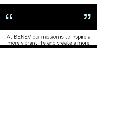
BENEV Celebrates
National Exosomes Day
OUR MISSION
At BENEV our mission is to inspire a
more vibrant life and create a more
beautiful world by providing
products and services that revive,
restore, and renew in all facets of
the health and beauty market.
As an FDA-registered manufacturer
based in California, we are expanding
our global network with integrity,
creativity, and passion in a relentless
pursuit to
BEN
efit
EV
eryone.
- Ethan Min -