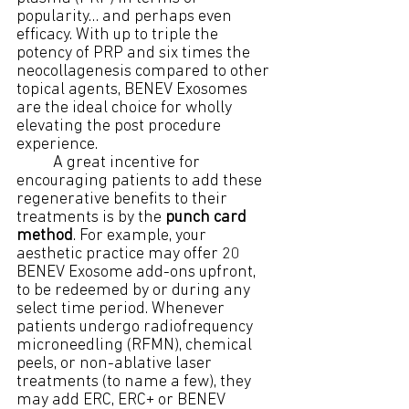
popularity… and perhaps even 
efficacy. With up to triple the 
potency of PRP and six times the 
neocollagenesis compared to other 
topical agents, BENEV Exosomes 
are the ideal choice for wholly 
elevating the post procedure 
experience.
	A great incentive for 
encouraging patients to add these 
regenerative benefits to their 
treatments is by the 
punch card 
method
. For example, your 
aesthetic practice may offer 20 
BENEV Exosome add-ons upfront, 
to be redeemed by or during any 
select time period. Whenever 
patients undergo radiofrequency 
microneedling (RFMN), chemical 
peels, or non-ablative laser 
treatments (to name a few), they 
may add ERC, ERC+ or BENEV 