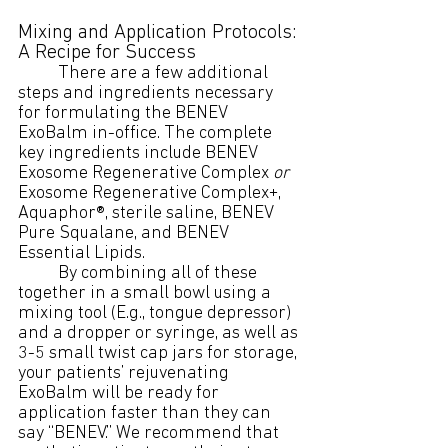
Mixing and Application Protocols: 
A Recipe for Success
	There are a few additional 
steps and ingredients necessary 
for formulating the BENEV 
ExoBalm in-office. The complete 
key ingredients include BENEV 
Exosome Regenerative Complex 
or
Exosome Regenerative Complex+, 
Aquaphor®, sterile saline, BENEV 
Pure Squalane, and BENEV 
Essential Lipids. 
	By combining all of these 
together in a small bowl using a 
mixing tool (E.g., tongue depressor) 
and a dropper or syringe, as well as 
3-5 small twist cap jars for storage, 
your patients’ rejuvenating 
ExoBalm will be ready for 
application faster than they can 
say “BENEV.” We recommend that 