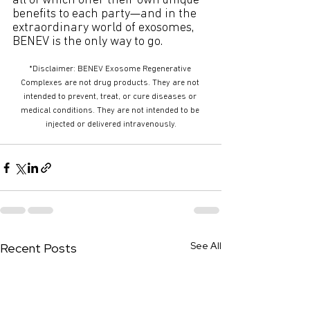
all of which offer their own unique 
benefits to each party—and in the 
extraordinary world of exosomes, 
BENEV is the only way to go.
*Disclaimer: BENEV Exosome Regenerative 
Complexes are not drug products. They are not 
intended to prevent, treat, or cure diseases or 
medical conditions. They are not intended to be 
injected or delivered intravenously.
See All
Recent Posts