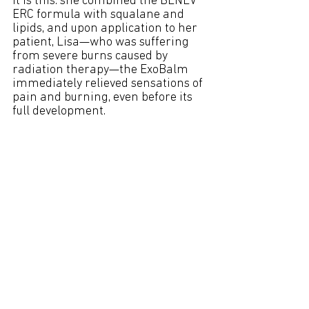
it is this: she combined the BENEV 
ERC formula with squalane and 
lipids, and upon application to her 
patient, Lisa—who was suffering 
from severe burns caused by 
radiation therapy—the ExoBalm 
immediately relieved sensations of 
pain and burning, even before its 
full development.