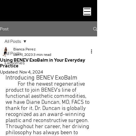
Post
All Posts
Bianca Perez
All Posts
Jan 11, 2023
3 min read
Using BENEV ExoBalm in Your Everyday
Exosomes
Practice
Updated:
Nov 4, 2024
Introducing BENEV ExoBalm
For the newest regenerative 
product to join BENEV’s line of 
functional aesthetic commodities, 
we have Diane Duncan, MD, FACS to 
thank for it. Dr. Duncan is globally 
recognized as an award-winning 
plastic and reconstructive surgeon. 
Throughout her career, her driving 
philosophy has always been to 