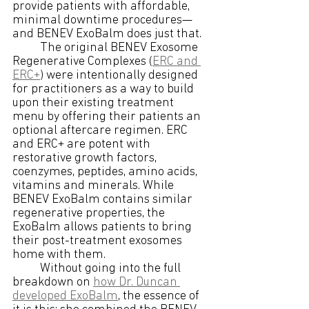
provide patients with affordable, 
minimal downtime procedures—
and BENEV ExoBalm does just that. 
The original BENEV Exosome 
Regenerative Complexes (
ERC and 
ERC+
) were intentionally designed 
for practitioners as a way to build 
upon their existing treatment 
menu by offering their patients an 
optional aftercare regimen. ERC 
and ERC+ are potent with 
restorative growth factors, 
coenzymes, peptides, amino acids, 
vitamins and minerals. While 
BENEV ExoBalm contains similar 
regenerative properties, the 
ExoBalm allows patients to bring 
their post-treatment exosomes 
home with them. 
Without going into the full 
breakdown on 
how Dr. Duncan 
developed ExoBalm
, the essence of 