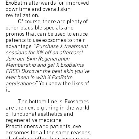
ExoBalm afterwards for improved 
downtime and overall skin 
revitalization.
	Of course, there are plenty of 
other plausible specials and 
promos that can be used to entice 
patients to use exosomes to their 
advantage. “
Purchase X treatment 
sessions for X% off on aftercare! 
Join our Skin Regeneration 
Membership and get X ExoBalms 
FREE! Discover the best skin you’ve 
ever been in with X ExoBalm 
applications!
” You know the likes of 
it.
	The bottom line is: Exosomes 
are the next big thing in the world 
of functional aesthetics and 
regenerative medicine. 
Practitioners and patients love 
exosomes for all the same reasons, 