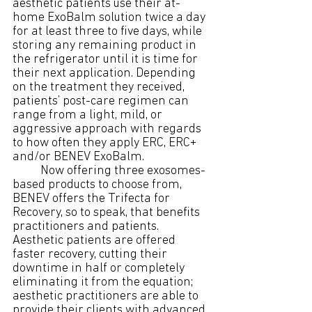
aesthetic patients use their at-
home ExoBalm solution twice a day 
for at least three to five days, while 
storing any remaining product in 
the refrigerator until it is time for 
their next application. Depending 
on the treatment they received, 
patients’ post-care regimen can 
range from a light, mild, or 
aggressive approach with regards 
to how often they apply ERC, ERC+ 
and/or BENEV ExoBalm.
	Now offering three exosomes-
based products to choose from, 
BENEV offers the Trifecta for 
Recovery, so to speak, that benefits 
practitioners and patients. 
Aesthetic patients are offered 
faster recovery, cutting their 
downtime in half or completely 
eliminating it from the equation; 
aesthetic practitioners are able to 
provide their clients with advanced 