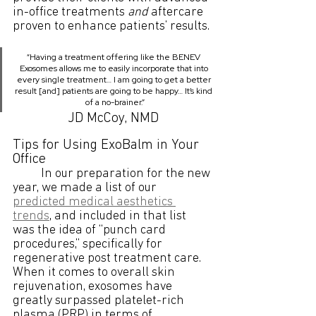
in-office treatments 
and
 aftercare 
proven to enhance patients’ results.
“Having a treatment offering like the BENEV 
Exosomes allows me to easily incorporate that into 
every single treatment… I am going to get a better 
result [and] patients are going to be happy… It’s kind 
of a no-brainer.”
JD McCoy, NMD
Tips for Using ExoBalm in Your 
Office
	In our preparation for the new 
year, we made a list of our 
predicted medical aesthetics 
trends
, and included in that list 
was the idea of “punch card 
procedures,” specifically for 
regenerative post treatment care. 
When it comes to overall skin 
rejuvenation, exosomes have 
greatly surpassed platelet-rich 
plasma (PRP) in terms of 