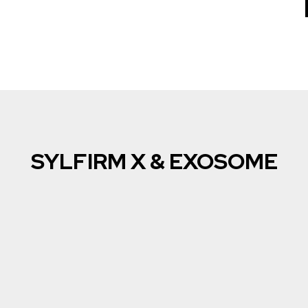
SYLFIRM X & EXOSOME