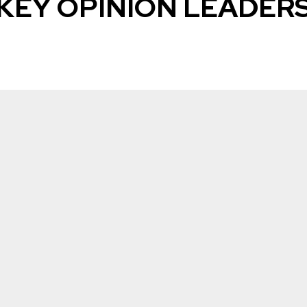
KEY OPINION LEADER