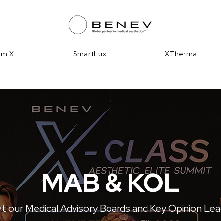
irm X
SmartLux
XTherma
MAB & KOL
 our Medical Advisory Boards and Key Opinion Le