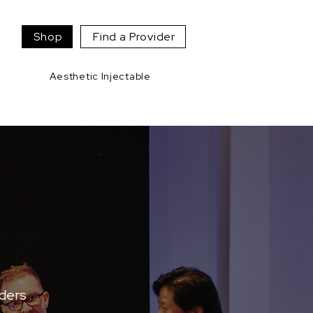
Shop
Find a Provider
Aesthetic Injectable
aders