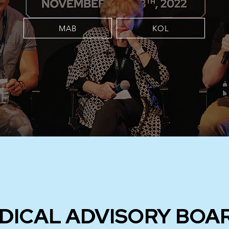
MAB
KOL
DICAL ADVISORY BOA