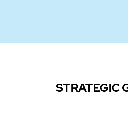
STRATEGIC 