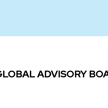
GLOBAL ADVISORY B