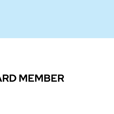
OARD MEMBER