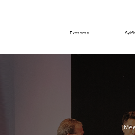
Exosome
Sylf
Meet