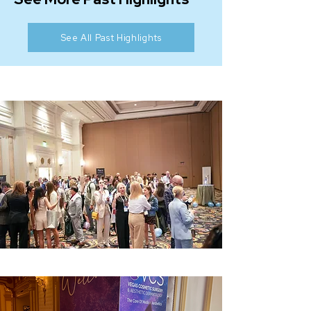
See All Past Highlights