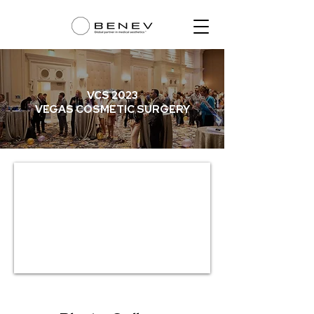
VCS 2023
VEGAS COSMETIC SURGERY