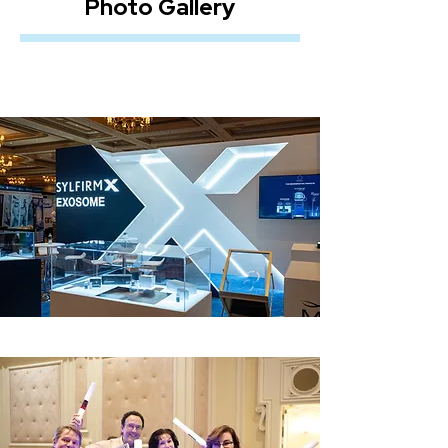
Photo Gallery