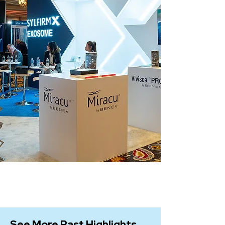
See More Past Highlights