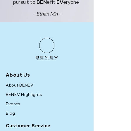
pursuit to
BEN
efit
EV
eryone.
- Ethan Min -
About Us
About BENEV
BENEV Highlights
Events
Blog
Customer Service