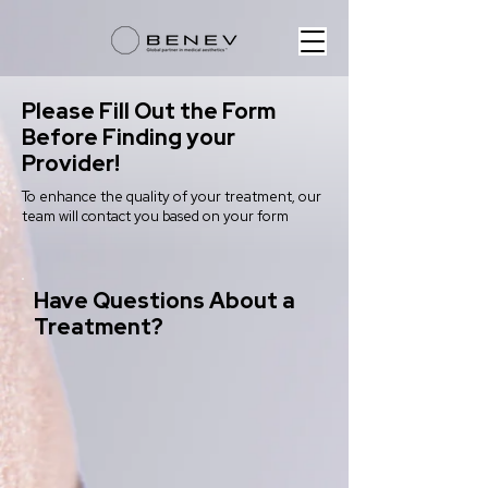
Please Fill Out the Form
Before Finding your
Provider!
To enhance the quality of your treatment, our
team will contact you based on your form
Have Questions About a
Treatment?