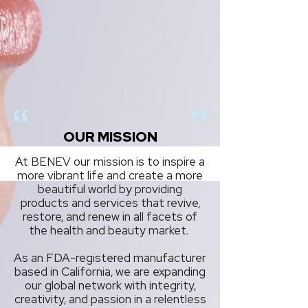
OUR MISSION
At BENEV our mission is to inspire a
more vibrant life and create a more
beautiful world by providing
products and services that revive,
restore, and renew in all facets of
the health and beauty market.
As an FDA-registered manufacturer
based in California, we are expanding
our global network with integrity,
creativity, and passion in a relentless