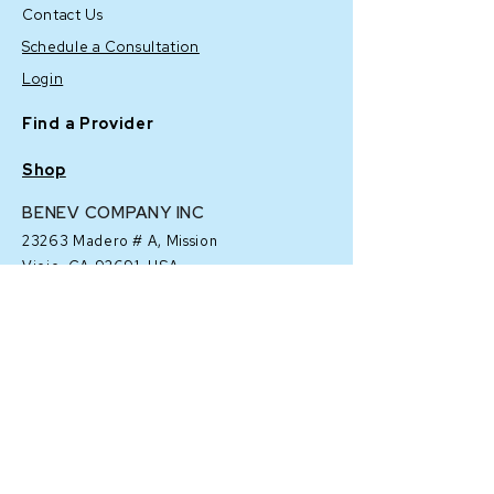
Contact Us
Schedule a Consultation
Login
Find a Provider
Shop
BENEV COMPANY INC
23263 Madero # A,
Mission
Viejo, CA 92691, USA
Corporate: (
949) 457-2222
Customer Service "Customer
Success": (
949) 919-6799