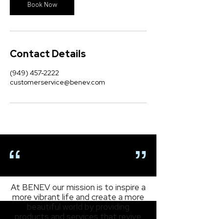
n
Book Now
Contact Details
(949) 457-2222
customerservice@benev.com
OUR MISSION
At BENEV our mission is to inspire a
more vibrant life and create a more
beautiful world by providing
products and services that revive,