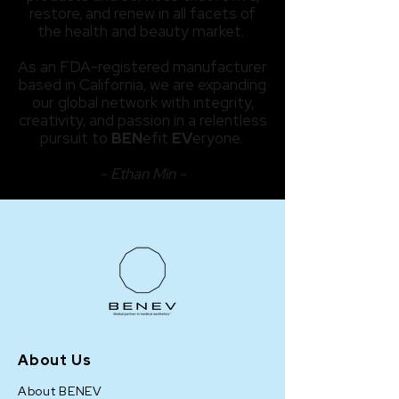
restore, and renew in all facets of
the health and beauty market.
As an FDA-registered manufacturer
based in California, we are expanding
our global network with integrity,
creativity, and passion in a relentless
pursuit to
BEN
efit
EV
eryone.
- Ethan Min -
About Us
About BENEV