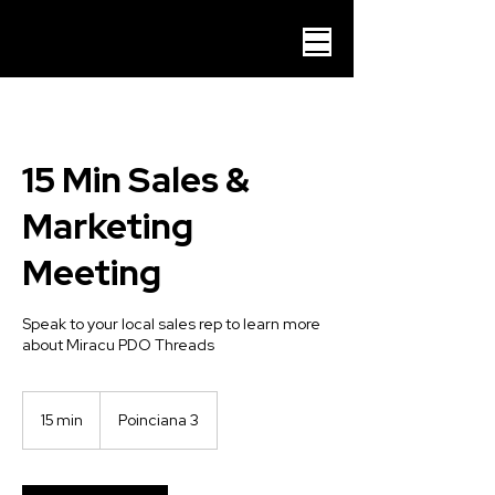
15 Min Sales &
Marketing
Meeting
Speak to your local sales rep to learn more
about Miracu PDO Threads
15 min
1
Poinciana 3
5
m
i