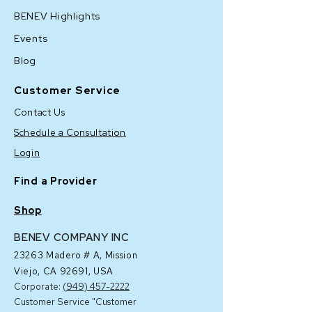
BENEV Highlights
Events
Blog
Customer Service
Contact Us
Schedule a Consultation
Login
Find a Provider
Shop
BENEV COMPANY INC
23263 Madero # A,
Mission
Viejo, CA 92691, USA
Corporate: (
949) 457-2222
Customer Service "Customer