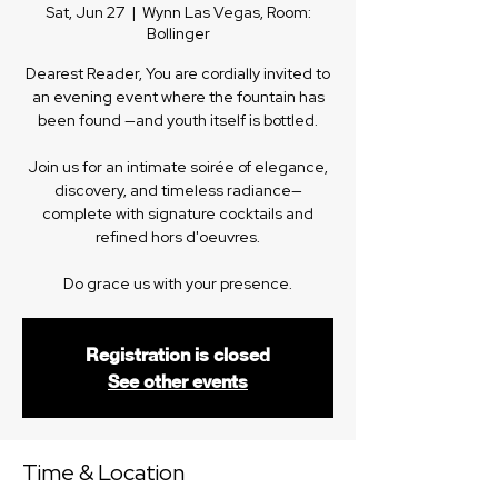
Sat, Jun 27
  |  
Wynn Las Vegas, Room:
Bollinger
Dearest Reader, You are cordially invited to
an evening event where the fountain has
been found —and youth itself is bottled.
Join us for an intimate soirée of elegance,
discovery, and timeless radiance—
complete with signature cocktails and
refined hors d'oeuvres.
Do grace us with your presence.
Registration is closed
See other events
Time & Location