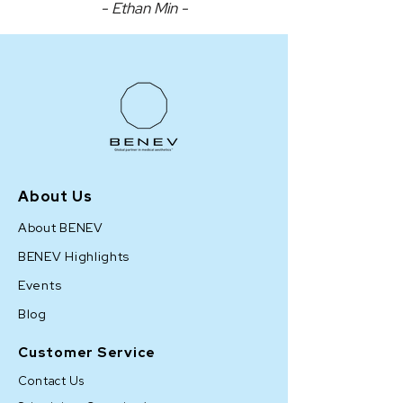
- Ethan Min -
About Us
About BENEV
BENEV Highlights
Events
Blog
Customer Service
Contact Us