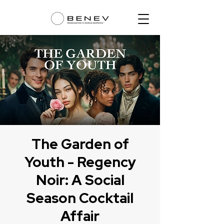
The Garden of
Youth - Regency
Noir: A Social
Season Cocktail
Affair