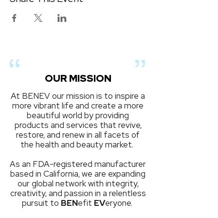
OUR MISSION
At BENEV our mission is to inspire a
more vibrant life and create a more
beautiful world by providing
products and services that revive,
restore, and renew in all facets of
the health and beauty market.
As an FDA-registered manufacturer
based in California, we are expanding
our global network with integrity,
creativity, and passion in a relentless
pursuit to
BEN
efit
EV
eryone.