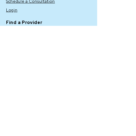
Schedule a Consultation
Login
Find a Provider
Shop
BENEV COMPANY INC
23263 Madero # A,
Mission
Viejo, CA 92691, USA
Corporate: (
949) 457-2222
Customer Service "Customer
Success": (
949) 919-6799