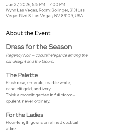
Jun 27, 2026, 5:15 PM – 7:00 PM
Wynn Las Vegas, Room: Bollinger, 3131 Las
Vegas Blvd S, Las Vegas, NV 89109, USA
About the Event
Dress for the Season
Regency Noir — cocktail elegance among the 
candlelight and the bloom.
The Palette
Blush rose, emerald, marble white, 
candlelit gold, and ivory. 
Think a moonlit garden in full bloom—
opulent, never ordinary.
For the Ladies
Floor-length gowns or refined cocktail 
attire. 