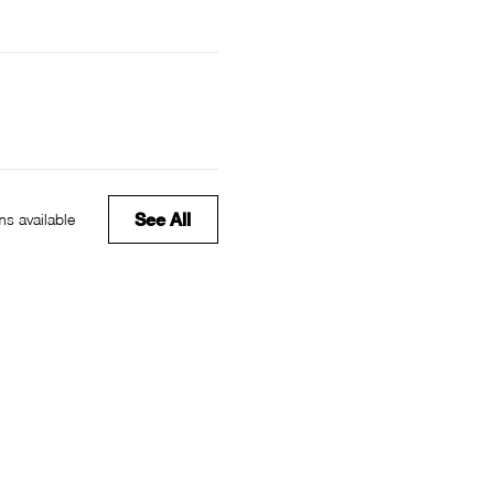
See All
s available