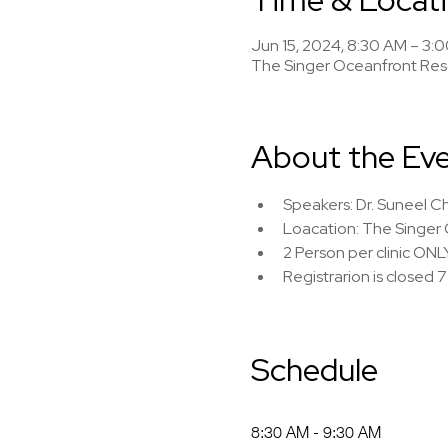
Jun 15, 2024, 8:30 AM – 3:
The Singer Oceanfront Reso
About the Ev
Speakers: Dr. Suneel Ch
Loacation: The Singer 
2 Person per clinic ONL
Registrarion is closed 
Schedule
8:30 AM - 9:30 AM