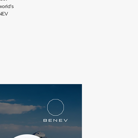
orld's
ENEV