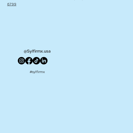
6799
@Sylfirmx.usa
#sylfirmx