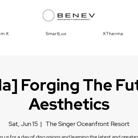
irm X
SmartLux
XTherma
da] Forging The Fu
Aesthetics
Sat, Jun 15
  |  
The Singer Oceanfront Resort
n us for a day of discussions and learning the latest and greates