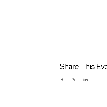
Share This Ev