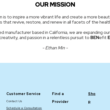
OUR MISSION
is to inspire a more vibrant life and create a more beauti
 that revive, restore, and renew in all facets of the hea
d manufacturer based in California, we are expanding our
 creativity, and passion in a relentless pursuit to
BEN
efit
- Ethan Min -
Customer Service
Find a
Sho
Contact Us
Provider
p
Schedule a Consultation