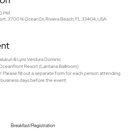
00 PM
rt, 3700 N Ocean Dr, Riviera Beach, FL 33404, USA
ent
ilukuri & Lyris Verdura Dominic
Oceanfront Resort (Lantana Ballroom)
Y. Please fill out a separate form for each person attending
7 business days before the event
Breakfast/Registration