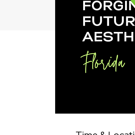
Time & Locat