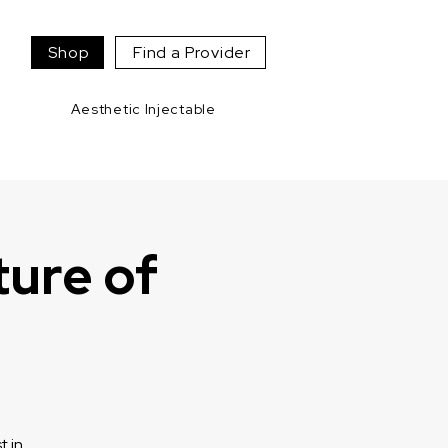
Shop
Find a Provider
Aesthetic Injectable
ture of
t in