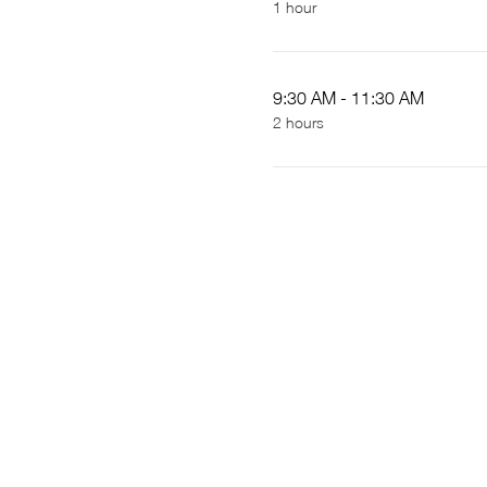
1 hour
9:30 AM - 11:30 AM
2 hours