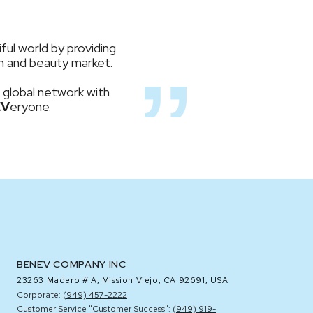
ful world by providing
lth and beauty market.
 global network with
EV
eryone.
BENEV COMPANY INC
23263 Madero # A,
Mission Viejo, CA 92691, USA
Corporate: (
949) 457-2222
Customer Service "Customer Success": (
949) 919-