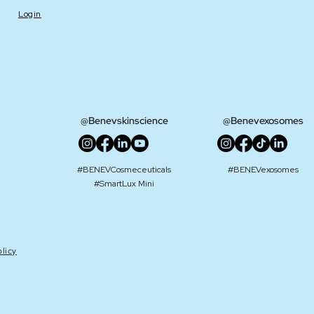
Login
@Benevskinscience
@Benevexosomes
#BENEVCosmeceuticals
#BENEVexosomes
#SmartLux Mini
olicy