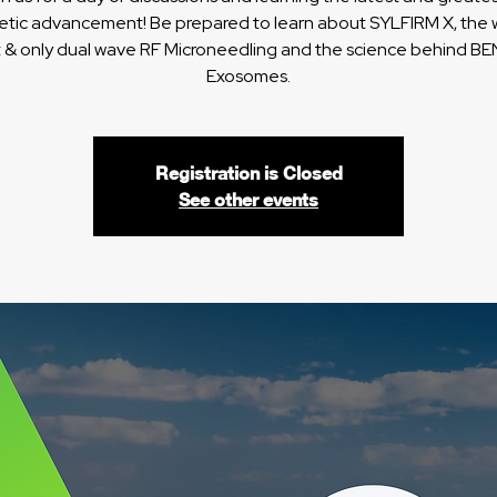
etic advancement! Be prepared to learn about SYLFIRM X, the w
st & only dual wave RF Microneedling and the science behind B
Exosomes.
Registration is Closed
See other events