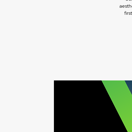
aesth
fir