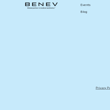
Events
Blog
Privacy P