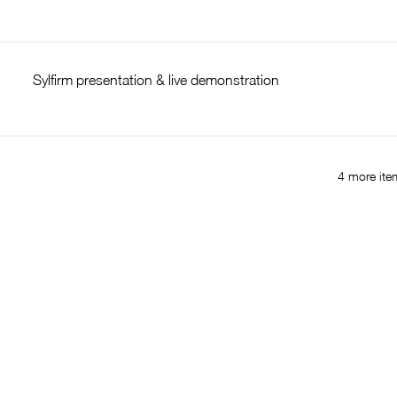
Sylfirm presentation & live demonstration
4 more item