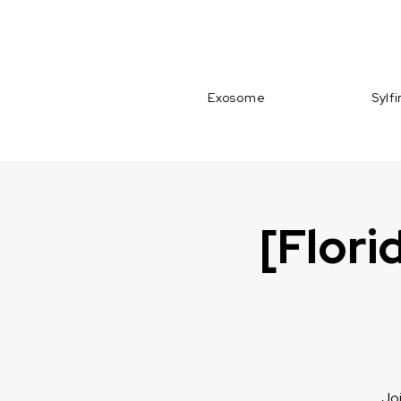
Exosome
Sylf
[Flori
Joi