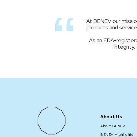
At BENEV our mission 
products and services
As an FDA-registere
integrity,
About Us
About BENEV
BENEV Highlights