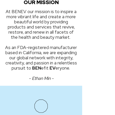
OUR MISSION
At BENEV our mission is to inspire a
more vibrant life and create a more
beautiful world by providing
products and services that revive,
restore, and renew in all facets of
the health and beauty market.
As an FDA-registered manufacturer
based in California, we are expanding
our global network with integrity,
creativity, and passion in a relentless
pursuit to
BEN
efit
EV
eryone.
- Ethan Min -