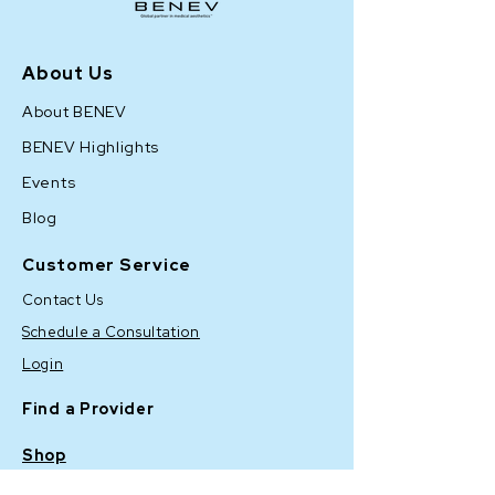
About Us
About BENEV
BENEV Highlights
Events
Blog
Customer Service
Contact Us
Schedule a Consultation
Login
Find a Provider
Shop