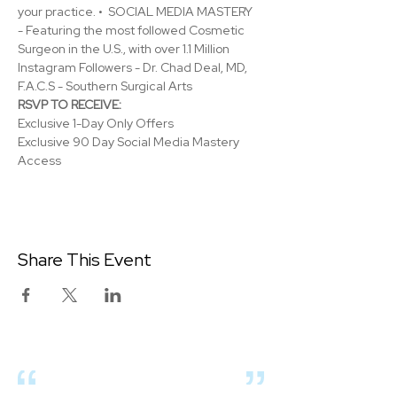
your practice. •  SOCIAL MEDIA MASTERY 
- Featuring the most followed Cosmetic 
Surgeon in the U.S., with over 1.1 Million 
Instagram Followers - Dr. Chad Deal, MD, 
F.A.C.S - Southern Surgical Arts
RSVP TO RECEIVE:
Exclusive 1-Day Only Offers
Exclusive 90 Day Social Media Mastery 
Access
Share This Event