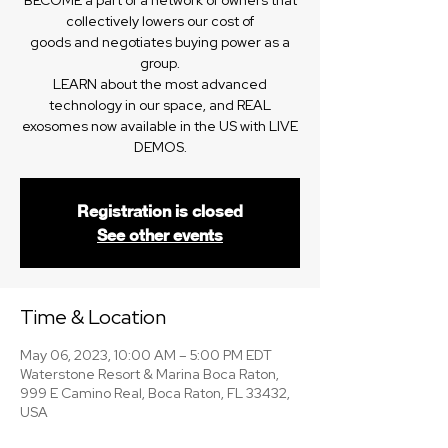
BECOME a part of a network of owners that
collectively lowers our cost of
goods and negotiates buying power as a
group.
LEARN about the most advanced
technology in our space, and REAL
exosomes now available in the US with LIVE
DEMOS.
Registration is closed
See other events
Time & Location
May 06, 2023, 10:00 AM – 5:00 PM EDT
Waterstone Resort & Marina Boca Raton,
999 E Camino Real, Boca Raton, FL 33432,
USA