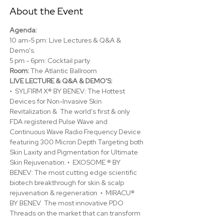
About the Event
Agenda:
10 am-5 pm: Live Lectures & Q&A & 
Demo's.
5 pm - 6pm: Cocktail party
Room: 
The Atlantic Ballroom
LIVE LECTURE & Q&A & DEMO'S:
•  SYLFIRM X® BY BENEV: The Hottest 
Devices for Non-Invasive Skin 
Revitalization &  The world's first & only 
FDA registered Pulse Wave and 
Continuous Wave Radio Frequency Device 
featuring 300 Micron Depth Targeting both 
Skin Laxity and Pigmentation for Ultimate 
Skin Rejuvenation. •  EXOSOME ® BY 
BENEV: The most cutting edge scientific 
biotech breakthrough for skin & scalp 
rejuvenation & regeneration  •  MIRACU® 
BY BENEV  The most innovative PDO 
Threads on the market that can transform 