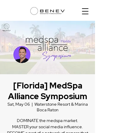
[Florida] MedSpa
Alliance Symposium
Sat, May 06
  |  
Waterstone Resort & Marina
Boca Raton
DOMINATE the medspa market.
MASTER your social media influence.