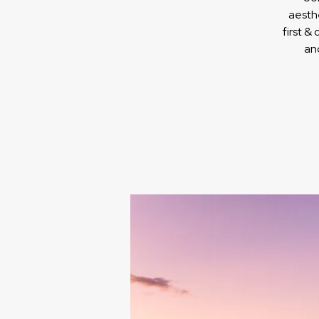
aesth
first &
an