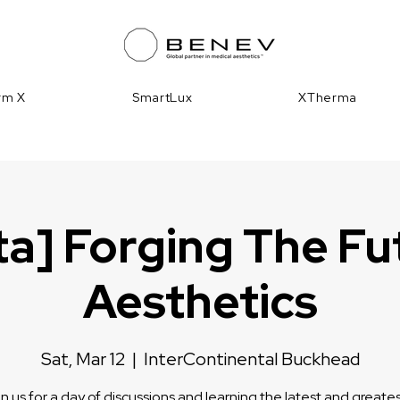
irm X
SmartLux
XTherma
ta] Forging The Fu
Aesthetics
Sat, Mar 12
  |  
InterContinental Buckhead
n us for a day of discussions and learning the latest and greates