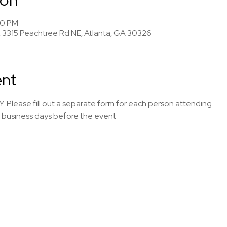
00 PM
 3315 Peachtree Rd NE, Atlanta, GA 30326
ent
Y. Please fill out a separate form for each person attending
7 business days before the event