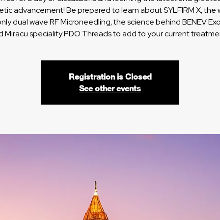
etic advancement! Be prepared to learn about SYLFIRM X, the w
 only dual wave RF Microneedling, the science behind BENEV E
d Miracu speciality PDO Threads to add to your current treatme
Registration is Closed
See other events