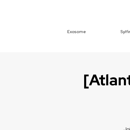
Exosome
Sylf
[Atlan
Joi