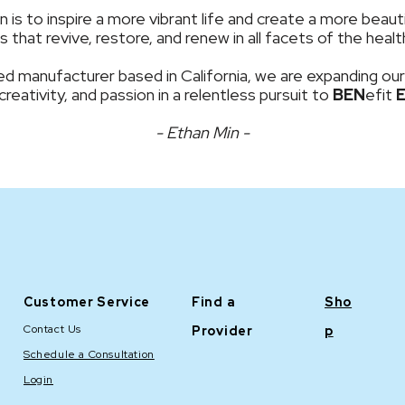
is to inspire a more vibrant life and create a more beauti
 that revive, restore, and renew in all facets of the hea
d manufacturer based in California, we are expanding our
 creativity, and passion in a relentless pursuit to
BEN
efit
- Ethan Min -
Customer Service
Find a
Sho
Contact Us
Provider
p
Schedule a Consultation
Login