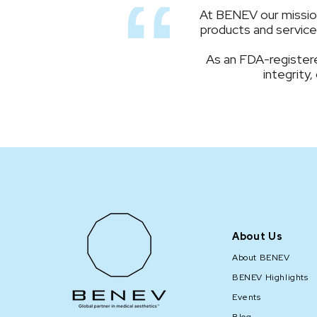
At BENEV our mission 
products and services
As an FDA-registere
integrity,
About Us
About BENEV
BENEV Highlights
Events
Blog