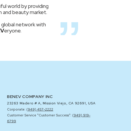
ful world by providing
lth and beauty market.
 global network with
EV
eryone.
BENEV COMPANY INC
23263 Madero # A,
Mission Viejo, CA 92691, USA
Corporate: (
949) 457-2222
Customer Service "Customer Success": (
949) 919-
6799