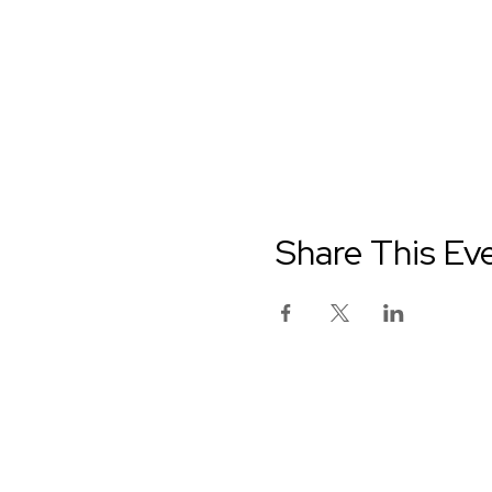
Share This Ev