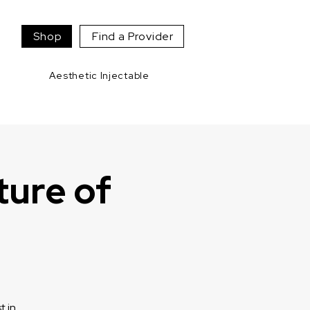
Shop
Find a Provider
Aesthetic Injectable
ture of
t in