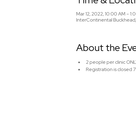
Mar 12, 2022, 10:00 AM – 1:
InterContinental Buckhead,
About the Ev
2 people per clinic ONL
Registration is closed 