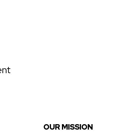
ent
OUR MISSION