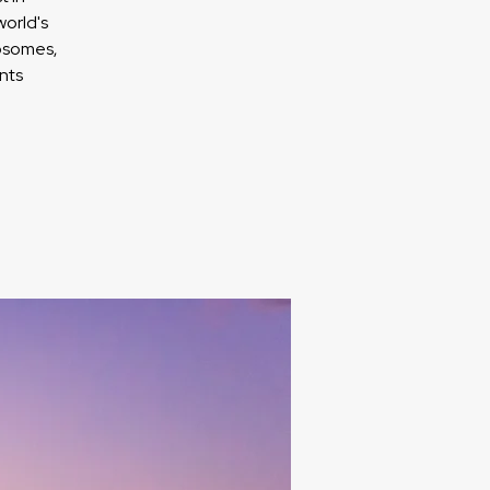
orld's
xosomes,
nts