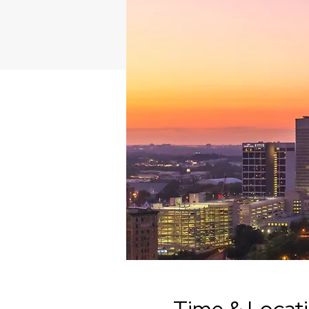
Time & Locat