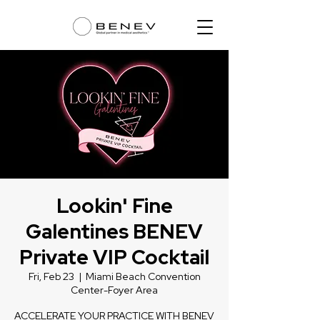
Lookin' Fine
Galentines BENEV
Private VIP Cocktail
Fri, Feb 23
  |  
Miami Beach Convention
Center-Foyer Area
ACCELERATE YOUR PRACTICE WITH BENEV