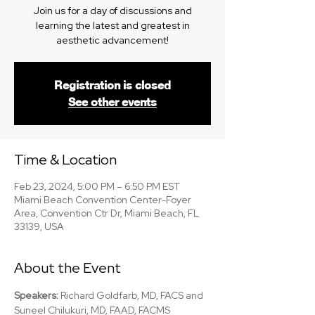
Join us for a day of discussions and
learning the latest and greatest in
aesthetic advancement!
Registration is closed
See other events
Time & Location
Feb 23, 2024, 5:00 PM – 6:50 PM EST
Miami Beach Convention Center-Foyer
Area, Convention Ctr Dr, Miami Beach, FL
33139, USA
About the Event
Speakers: 
Richard Goldfarb, MD, FACS and 
Suneel Chilukuri, MD, FAAD, FACMS