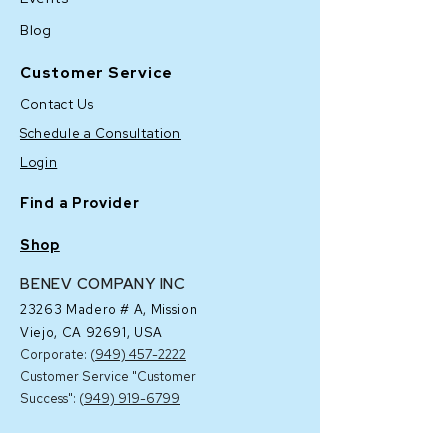
Blog
Customer Service
Contact Us
Schedule a Consultation
Login
Find a Provider
Shop
BENEV COMPANY INC
23263 Madero # A,
Mission
Viejo, CA 92691, USA
Corporate: (
949) 457-2222
Customer Service "Customer
Success": (
949) 919-6799