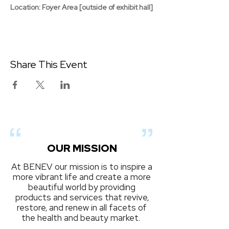
Location: Foyer Area [outside of exhibit hall]
Share This Event
OUR MISSION
At BENEV our mission is to inspire a
more vibrant life and create a more
beautiful world by providing
products and services that revive,
restore, and renew in all facets of
the health and beauty market.