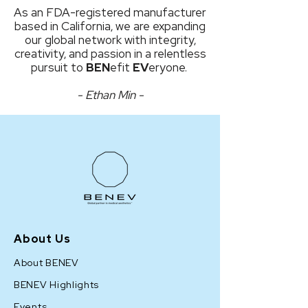
As an FDA-registered manufacturer
based in California, we are expanding
our global network with integrity,
creativity, and passion in a relentless
pursuit to
BEN
efit
EV
eryone.
- Ethan Min -
About Us
About BENEV
BENEV Highlights
Events