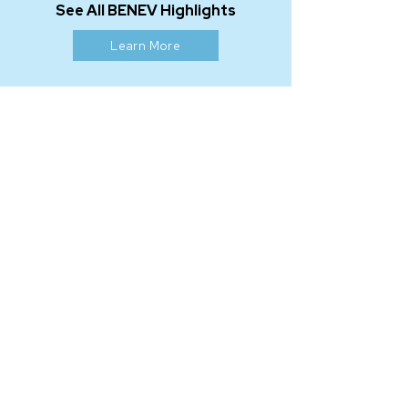
See All BENEV Highlights
Learn More
OUR MISSION
At BENEV our mission is to inspire a
more vibrant life and create a more
beautiful world by providing
products and services that revive,
restore, and renew in all facets of
the health and beauty market.
As an FDA-registered manufacturer
based in California, we are expanding
our global network with integrity,
creativity, and passion in a relentless
pursuit to
BEN
efit
EV
eryone.