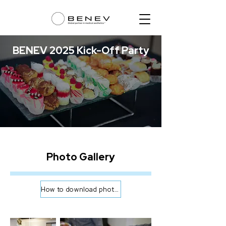
BENEV 2025 Kick-Off Party
Photo Gallery
How to download photos