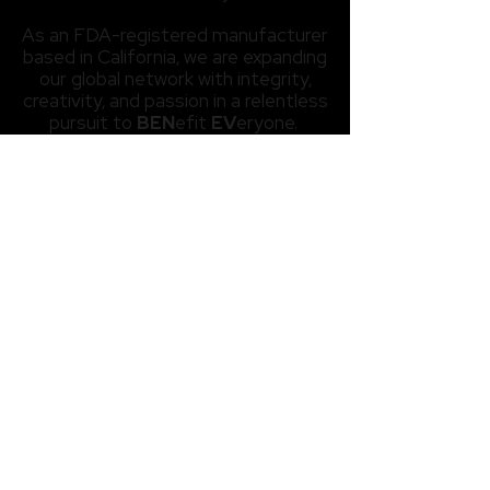
As an FDA-registered manufacturer
based in California, we are expanding
our global network with integrity,
creativity, and passion in a relentless
pursuit to
BEN
efit
EV
eryone.
- Ethan Min -
About Us
About BENEV
BENEV Highlights