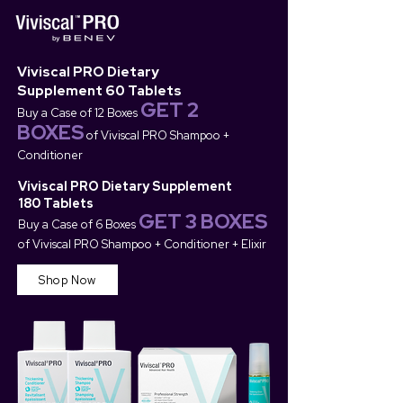
Viviscal PRO Dietary
Supplement 60 Tablets
GET 2
Buy a Case of 12 Boxes
BOXES
of Viviscal PRO Shampoo +
Conditioner
Viviscal PRO Dietary Supplement
180 Tablets
GET 3 BOXES
Buy a Case of 6 Boxes
of Viviscal PRO Shampoo +
Conditioner + Elixir
Shop Now