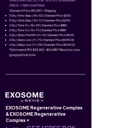
MAES SPECIAL: $7,718 *15% OFF STANDARD
PRICE
+ FREE SHIPPING
Standard Price: $9,080 + Shipping​​
5 Qty | Forte Basic | 18 x 100 | Standard Price $2100
5 Qty | Forte Basic | 19 x 70 | Standard Price $2100
2 Qty | Forte Fix | 18 x 100 | Standard Price $880
2 Qty | Forte Fix | 19 x 70 | Standard Price $880
2 Qty | Elasty Meshfill | 21 x 40 | Standard Price $1040
2 Qty | Elasty Line | 17 x 70 | Standard Price $1040.00
2 Qty | Elasty Line | 17 x 100 | Standard Price $1040.00
*Estimated ROI: $45,400 - $54,48
0 *Based on your
geographical area
EXOSOME Regenerative Complex
& EXOSOME Regenerative
Complex +