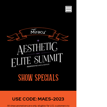
SHOW SPECIALS
USE CODE: MAES-2023
All show promotions are only eligible for U.S. customers to