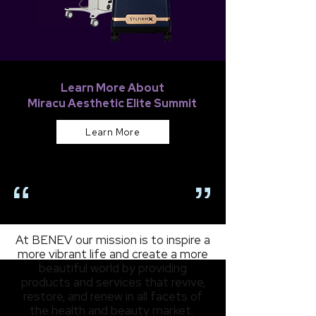
Learn More About
Miracu Aesthetic Elite Summit
Learn More
OUR MISSION
At BENEV our mission is to inspire a
more vibrant life and create a more
beautiful world by providing
products and services that revive,
restore, and renew in all facets of
the health and beauty market.