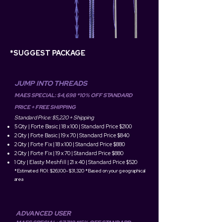
*SUGGEST PACKAGE
JUMP INTO THREADS
MAES SPECIAL: $4,698 *10% OFF STANDARD
PRICE + FREE SHIPPING
Standard Price: $5,220 + Shippin
g
5 Qty | Forte Basic | 18 x 100 | Standard Price $2100
2 Qty | Forte Basic | 19 x 70 | Standard Price $840
2 Qty | Forte Fix | 18 x 100 | Standard Price $880
2 Qty | Forte Fix | 19 x 70 | S
tandard Price $880
1 Qty | Elasty Meshfill | 21 x 40 | Standard Price $520
*Estimated ROI: $26,100- $31,320 *Based on your geographical
area
ADVANCED USER