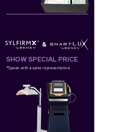
&
SHOW SPECIAL PRICE
*Speak with a s
ales representative