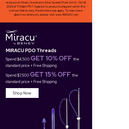
redeem at Miracu Aesthetic Elite Summit from Oct 6 - Oct 8,
2023 at 11:59pm PST. Applied to products shipped within the
United States only. Restrictions may apply. To learn more
about our products, please visit
www.BENEV.com
MIRACU PDO Threads
GET 10
%
OFF
Spend $4
,500
the
standard price + Free Shipping
GET 15
% OFF
Spend $7,500
the
standard price + Free Shipping
Shop Now