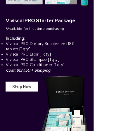
Viviscal PRO Starter Package
*Available for first time purchasing
Including:
Viviscal PRO Dietary Supplement
180
tablets [1 qty
]
Viviscal PRO Elixir [1 qty]
Viviscal PRO Shampoo [1 qty]
Viviscal PRO Conditioner [1 qty]
Cost: $137.50 + Shipping
Shop Now