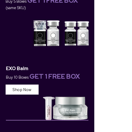
GET 1 FREE BOX
Buy 5 Boxes
(same SKU)
EXO Balm
GET 1 FREE BOX
Buy 10 Boxes
Shop Now