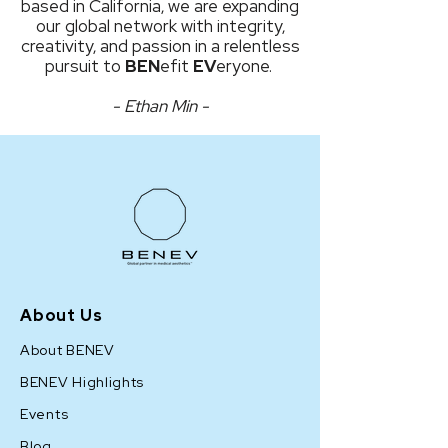
based in California, we are expanding
our global network with integrity,
creativity, and passion in a relentless
pursuit to
BEN
efit
EV
eryone.
- Ethan Min -
About Us
About BENEV
BENEV Highlights
Events
Blog