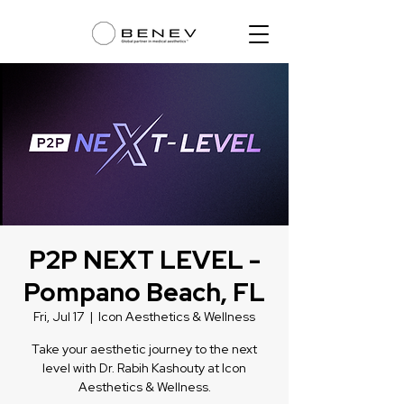
P2P NEXT LEVEL -
Pompano Beach, FL
Fri, Jul 17
  |  
Icon Aesthetics & Wellness
Take your aesthetic journey to the next
level with Dr. Rabih Kashouty at Icon
Aesthetics & Wellness.