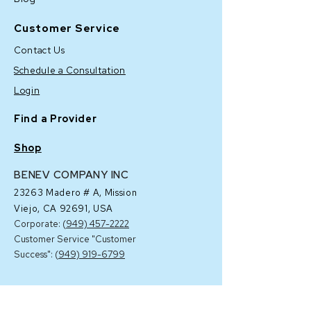
Customer Service
Contact Us
Schedule a Consultation
Login
Find a Provider
Shop
BENEV COMPANY INC
23263 Madero # A,
Mission
Viejo, CA 92691, USA
Corporate: (
949) 457-2222
Customer Service "Customer
Success": (
949) 919-6799