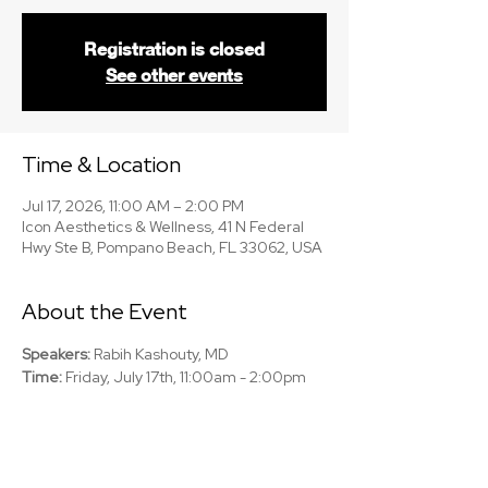
Registration is closed
See other events
Time & Location
Jul 17, 2026, 11:00 AM – 2:00 PM
Icon Aesthetics & Wellness, 41 N Federal
Hwy Ste B, Pompano Beach, FL 33062, USA
About the Event
Speakers:
 Rabih Kashouty, MD
Time:
 Friday, July 17th, 11:00am - 2:00pm