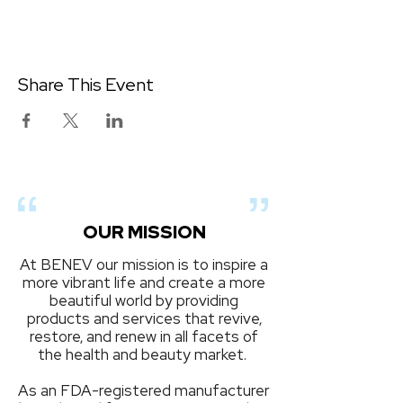
Share This Event
OUR MISSION
At BENEV our mission is to inspire a
more vibrant life and create a more
beautiful world by providing
products and services that revive,
restore, and renew in all facets of
the health and beauty market.
As an FDA-registered manufacturer